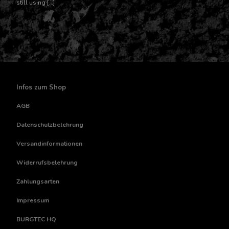
still using […]
Infos zum Shop
AGB
Datenschutzbelehrung
Versandinformationen
Widerrufsbelehrung
Zahlungsarten
Impressum
BURGTEC HQ