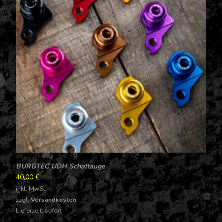
BURGTEC UDH Schaltauge
40,00
€
inkl. MwSt.
zzgl.
Versandkosten
Lieferzeit: sofort