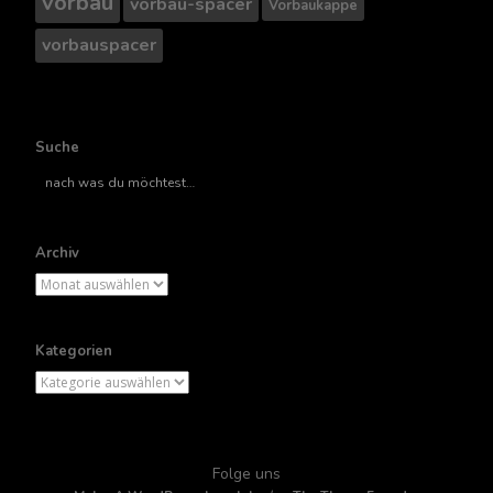
vorbau
vorbau-spacer
Vorbaukappe
vorbauspacer
Suche
Suche
nach..
Archiv
Archiv
Kategorien
Kategorien
Folge uns