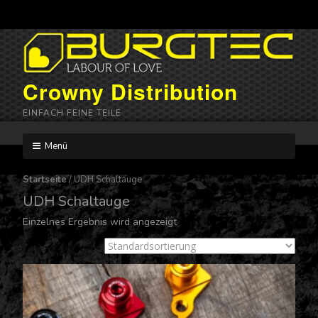
Crowny Distribution
EINFACH FEINE TEILE
Menü
Skip
to
Startseite
/ UDH Schaltauge
content
UDH Schaltauge
Einzelnes Ergebnis wird angezeigt