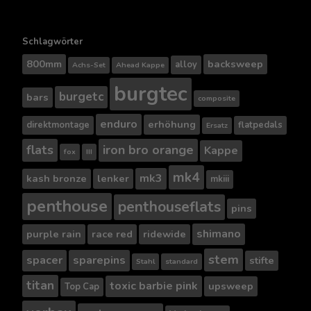
Schlagwörter
800mm
backsweep
alloy
Achs-Set
Ahead Kappe
burgtec
burgetc
bars
composite
enduro
erhöhung
direktmontage
flatpedals
Ersatz
flats
iron bro orange
Kappe
fox
III
mk4
mk3
kash bronze
lenker
mkiii
penthouse
penthouseflats
pins
shimano
purple rain
race red
ridewide
stem
spacer
sparepins
stifte
Stahl
standard
titan
toxic barbie pink
upsweep
Top Cap