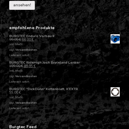
ansehen!
empfohlene Produkte
BURGTEC Enduro Vorbau II
99,00
€
66,00
€
inkl. MwSt.
zzgl.
Versandkosten
Lieferzeit: sofort
BURGTEC RideHigh Josh Bryceland Lenker
109,00
€
89,95
€
inkl. MwSt.
zzgl.
Versandkosten
Lieferzeit: sofort
BURGTEC "DickDünn" Kettenblatt, XT/XTR
55,00
€
inkl. MwSt.
zzgl.
Versandkosten
Lieferzeit: sofort
Burgtec Feed