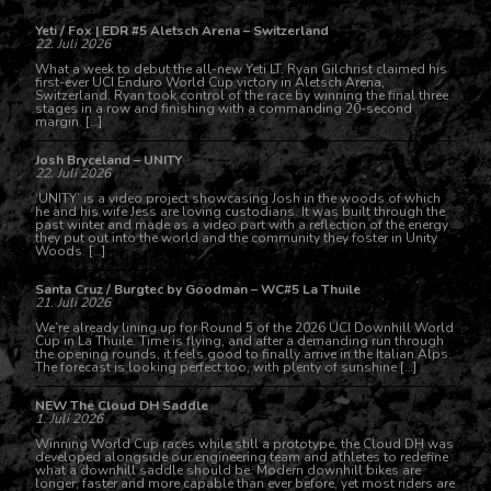
Yeti / Fox | EDR #5 Aletsch Arena – Switzerland
22. Juli 2026
What a week to debut the all-new Yeti LT. Ryan Gilchrist claimed his
first-ever UCI Enduro World Cup victory in Aletsch Arena,
Switzerland. Ryan took control of the race by winning the final three
stages in a row and finishing with a commanding 20-second
margin. […]
Josh Bryceland – UNITY
22. Juli 2026
‘UNITY’ is a video project showcasing Josh in the woods of which
he and his wife Jess are loving custodians. It was built through the
past winter and made as a video part with a reflection of the energy
they put out into the world and the community they foster in Unity
Woods. […]
Santa Cruz / Burgtec by Goodman – WC#5 La Thuile
21. Juli 2026
We’re already lining up for Round 5 of the 2026 UCI Downhill World
Cup in La Thuile. Time is flying, and after a demanding run through
the opening rounds, it feels good to finally arrive in the Italian Alps.
The forecast is looking perfect too, with plenty of sunshine […]
NEW The Cloud DH Saddle
1. Juli 2026
Winning World Cup races while still a prototype, the Cloud DH was
developed alongside our engineering team and athletes to redefine
what a downhill saddle should be. Modern downhill bikes are
longer, faster and more capable than ever before, yet most riders are