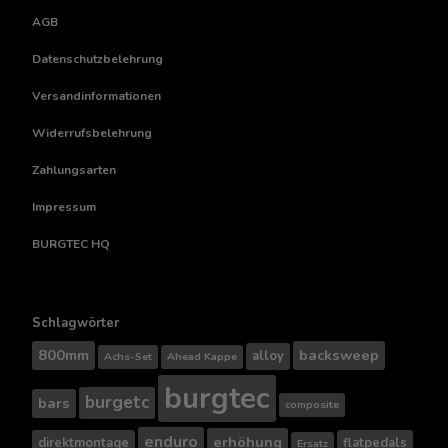
AGB
Datenschutzbelehrung
Versandinformationen
Widerrufsbelehrung
Zahlungsarten
Impressum
BURGTEC HQ
Schlagwörter
800mm
backsweep
alloy
Achs-Set
Ahead Kappe
burgtec
burgetc
bars
composite
enduro
erhöhung
direktmontage
flatpedals
Ersatz