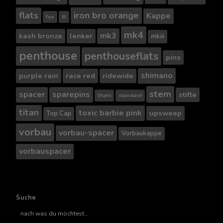
flats
iron bro orange
Kappe
fox
III
mk4
mk3
kash bronze
lenker
mkiii
penthouse
penthouseflats
pins
shimano
purple rain
race red
ridewide
stem
spacer
sparepins
stifte
Stahl
standard
titan
toxic barbie pink
upsweep
Top Cap
vorbau
vorbau-spacer
Vorbaukappe
vorbauspacer
Suche
Suche
nach..