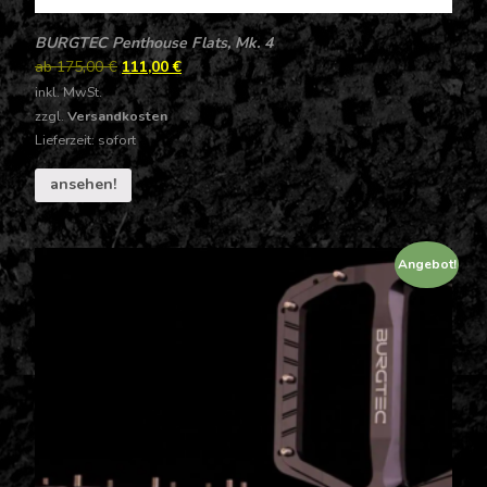
BURGTEC Penthouse Flats, Mk. 4
ab
175,00
€
111,00
€
inkl. MwSt.
zzgl.
Versandkosten
Lieferzeit: sofort
ansehen!
Angebot!