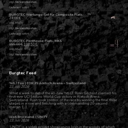
zzgl.
Versandkosten
Lieferzeit: sofort
BURGTEC Wartungs-Set für Composite Flats
24,00
€
inkl. MwSt.
zzgl.
Versandkosten
Lieferzeit: sofort
BURGTEC Penthouse Flats, MK5
155,00
€
137,50
€
inkl. MwSt.
zzgl.
Versandkosten
Burgtec Feed
Yeti / Fox | EDR #5 Aletsch Arena – Switzerland
22. Juli 2026
What a week to debut the all-new Yeti LT. Ryan Gilchrist claimed his
first-ever UCI Enduro World Cup victory in Aletsch Arena,
Switzerland. Ryan took control of the race by winning the final three
stages in a row and finishing with a commanding 20-second
margin. […]
Josh Bryceland – UNITY
22. Juli 2026
‘UNITY’ is a video project showcasing Josh in the woods of which