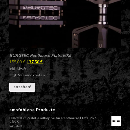
BURGTEC Penthouse Flats, MK5
155,00
€
137,50
€
inkl. MwSt.
zzgl.
Versandkosten
ansehen!
empfohlene Produkte
BURGTEC Pedal-Endkappe für Penthouse Flats Mk.5
6,50
€
inkl. MwSt.