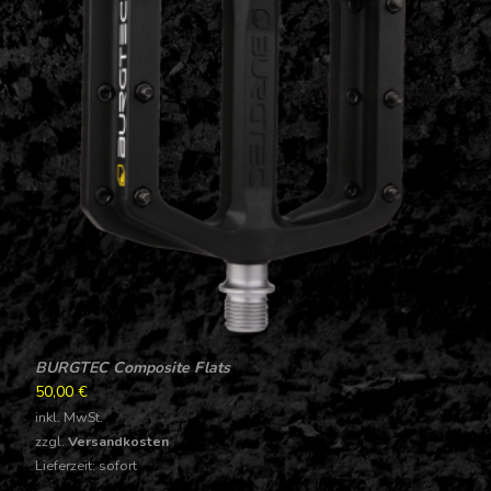
BURGTEC Composite Flats
50,00
€
inkl. MwSt.
zzgl.
Versandkosten
Lieferzeit: sofort