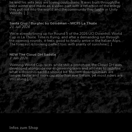
he and his wife Jess are loving custodians. It was built through the
past winter and made as a video part with a reflection of the energy
they put out into the world and the community they foster in Unity
Woods. […]
Santa Cruz / Burgtec by Goodman – WC#5 La Thuile
21. Juli 2026
We’re already lining up for Round 5 of the 2026 UCI Downhill World
Cup in La Thuile. Time is flying, and after a demanding run through
the opening rounds, it feels good to finally arrive in the Italian Alps.
The forecast is looking perfect too, with plenty of sunshine […]
NEW The Cloud DH Saddle
1. Juli 2026
Winning World Cup races while still a prototype, the Cloud DH was
developed alongside our engineering team and athletes to redefine
what a downhill saddle should be. Modern downhill bikes are
longer, faster and more capable than ever before, yet most riders are
still using […]
Infos zum Shop