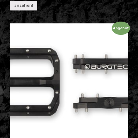
ansehen!
Angebot!