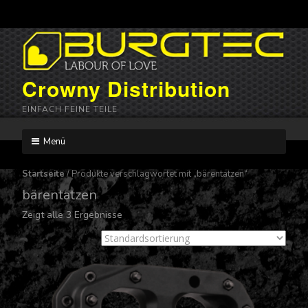
Crowny Distribution
EINFACH FEINE TEILE
Menü
Skip
to
Startseite
/ Produkte verschlagwortet mit „bärentatzen“
content
bärentatzen
Zeigt alle 3 Ergebnisse