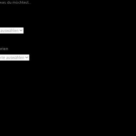
rien
ien