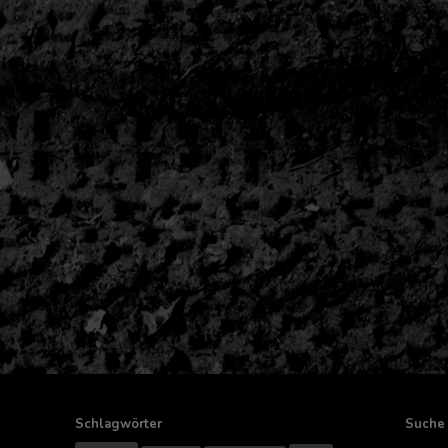
Schlagwörter
Suche