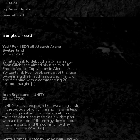
inkl. MwSt.
zzgl.
Versandkosten
Lieferzeit: sofort
Burgtec Feed
Yeti / Fox | EDR #5 Aletsch Arena –
Switzerland
22. Juli 2026
What a week to debut the all-new Yeti LT.
Ryan Gilchrist claimed his first-ever UCI
Enduro World Cup victory in Aletsch Arena,
Switzerland. Ryan took control of the race
by winning the final three stages in a row
and finishing with a commanding 20-
second margin. […]
Josh Bryceland – UNITY
22. Juli 2026
‘UNITY’ is a video project showcasing Josh
in the woods of which he and his wife Jess
are loving custodians. It was built through
the past winter and made as a video part
with a reflection of the energy they put out
into the world and the community they
foster in Unity Woods. […]
Santa Cruz / Burgtec by Goodman – WC#5