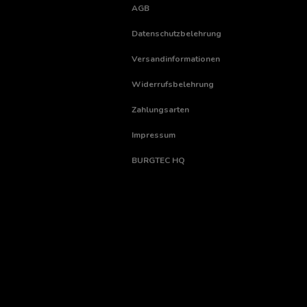
AGB
Datenschutzbelehrung
Versandinformationen
Widerrufsbelehrung
Zahlungsarten
Impressum
BURGTEC HQ