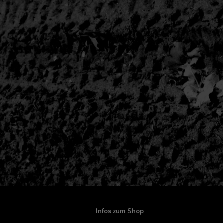
Infos zum Shop