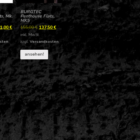
BURGTEC
s, Mk.
Penthouse Flats,
MK5
1,00
€
155,00
€
137,50
€
inkl. MwSt.
sten
zzgl.
Versandkosten
ansehen!