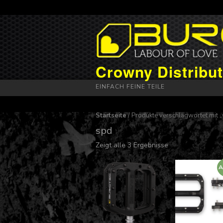
Crowny Distribut
EINFACH FEINE TEILE
Startseite
/ Produkte verschlagwortet mit 
spd
Zeigt alle 3 Ergebnisse
A