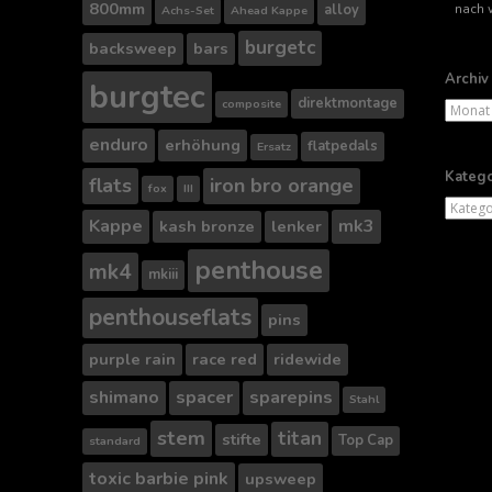
Suche
800mm
alloy
Achs-Set
Ahead Kappe
nach..
burgetc
backsweep
bars
Archiv
burgtec
direktmontage
composite
Archiv
enduro
erhöhung
flatpedals
Ersatz
Katego
flats
iron bro orange
fox
III
Kategor
Kappe
mk3
kash bronze
lenker
penthouse
mk4
mkiii
penthouseflats
pins
purple rain
race red
ridewide
shimano
spacer
sparepins
Stahl
stem
titan
stifte
Top Cap
standard
toxic barbie pink
upsweep