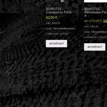
BURGTEC
BURGTEC
Composite Flats
Penthouse Flat
4
50,00
€
ab
175,00
€
11
inkl. MwSt.
inkl. MwSt.
zzgl.
Versandkosten
zzgl.
Versandko
Lieferzeit: sofort
Lieferzeit: sofort
ansehen!
ansehen!