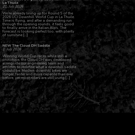
La Thuile
21. Juli 2026
We’re already lining up for Round 5 of the
2026 UCI Downhill World Cup in La Thuile.
Time is flying, and after a demanding run
through the opening rounds, it feels good
to finally arrive in the Italian Alps. The
forecast is looking perfect too, with plenty
of sunshine […]
NEW The Cloud DH Saddle
1. Juli 2026
Winning World Cup races while still a
prototype, the Cloud DH was developed
alongside our engineering team and
athletes to redefine what a downhill saddle
should be. Modern downhill bikes are
longer, faster and more capable than ever
before, yet most riders are still using […]