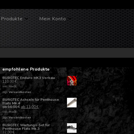
Produkte
Mein Konto
empfohlene Produkte
BURGTEC Enduro MK3 Vorbau
110,00
€
inkl. MwSt.
zzgl.
Versandkosten
BURGTEC Achse/n für Penthouse
Flats Mk.4
ab
16,00
€
ab
13,00
€
inkl. MwSt.
zzgl.
Versandkosten
BURGTEC Wartungs-Set für
Penthouse Flats Mk.3
32,00
€