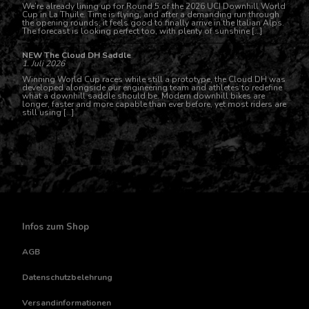
We’re already lining up for Round 5 of the 2026 UCI Downhill World
Cup in La Thuile. Time is flying, and after a demanding run through
the opening rounds, it feels good to finally arrive in the Italian Alps.
The forecast is looking perfect too, with plenty of sunshine […]
NEW The Cloud DH Saddle
1. Juli 2026
Winning World Cup races while still a prototype, the Cloud DH was
developed alongside our engineering team and athletes to redefine
what a downhill saddle should be. Modern downhill bikes are
longer, faster and more capable than ever before, yet most riders are
still using […]
Infos zum Shop
AGB
Datenschutzbelehrung
Versandinformationen