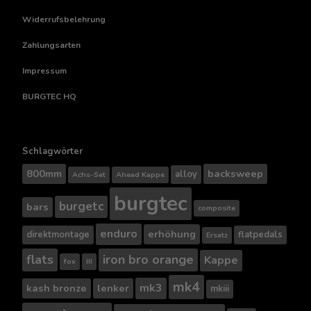
Widerrufsbelehrung
Zahlungsarten
Impressum
BURGTEC HQ
Schlagwörter
800mm
backsweep
alloy
Achs-Set
Ahead Kappe
burgtec
burgetc
bars
composite
enduro
erhöhung
direktmontage
flatpedals
Ersatz
flats
iron bro orange
Kappe
fox
III
mk4
mk3
kash bronze
lenker
mkiii