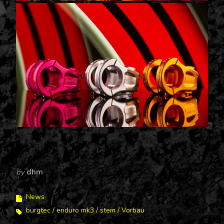
by
dhm
News
burgtec
enduro mk3
stem
Vorbau