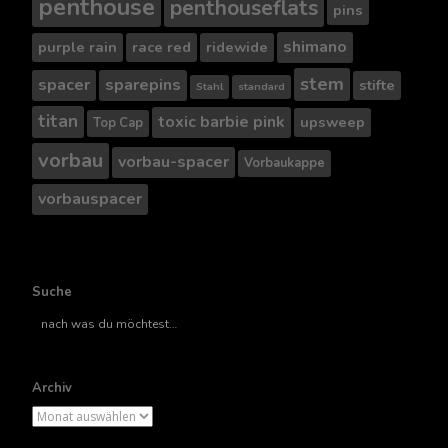
penthouse
penthouseflats
pins
shimano
purple rain
race red
ridewide
stem
spacer
sparepins
stifte
Stahl
standard
titan
toxic barbie pink
upsweep
Top Cap
vorbau
vorbau-spacer
Vorbaukappe
vorbauspacer
Suche
Suche
nach..
Archiv
Archiv