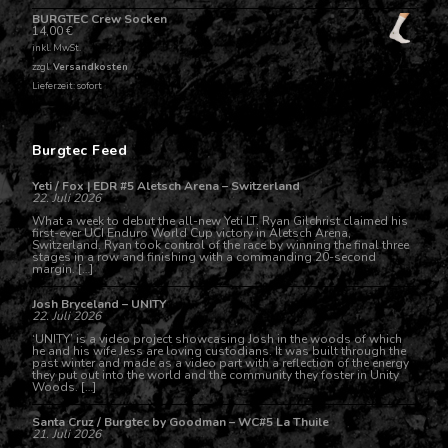
BURGTEC Crew Socken
14,00
€
inkl. MwSt.
zzgl.
Versandkosten
Lieferzeit: sofort
Burgtec Feed
Yeti / Fox | EDR #5 Aletsch Arena – Switzerland
22. Juli 2026
What a week to debut the all-new Yeti LT. Ryan Gilchrist claimed his
first-ever UCI Enduro World Cup victory in Aletsch Arena,
Switzerland. Ryan took control of the race by winning the final three
stages in a row and finishing with a commanding 20-second
margin. […]
Josh Bryceland – UNITY
22. Juli 2026
‘UNITY’ is a video project showcasing Josh in the woods of which
he and his wife Jess are loving custodians. It was built through the
past winter and made as a video part with a reflection of the energy
they put out into the world and the community they foster in Unity
Woods. […]
Santa Cruz / Burgtec by Goodman – WC#5 La Thuile
21. Juli 2026