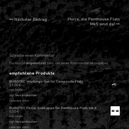
Post
Hurra, die Penthouse Flats
Nächster Beitrag
navigation
Mk5 sind da!
Schreibe einen Kommentar
Du musst
angemeldet
sein, um einen Kommentar abzugeben.
empfohlene Produkte
BURGTEC Wartungs-Set für Composite Flats
24,00
€
inkl. MwSt.
zzgl.
Versandkosten
Lieferzeit: sofort
BURGTEC Pedal-Endkappe für Penthouse Flats Mk.5
6,50
€
inkl. MwSt.
zzgl.
Versandkosten
Lieferzeit: sofort