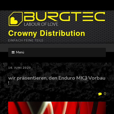
Crowny Distribution
EINFACH FEINE TEILE
Menü
Skip
to
content
16. JUNI 2020
wir präsentieren, den Enduro MK3 Vorbau
!
0