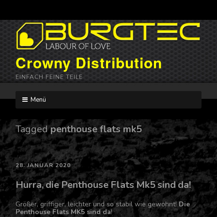
Crowny Distribution
EINFACH FEINE TEILE
Menü
Skip
to
content
Tagged
penthouse flats mk5
28. JANUAR 2020
Hurra, die Penthouse Flats Mk5 sind da!
Größer, griffiger, leichter und so stabil wie gewohnt!
Die
Penthouse Flats MK5 sind da
!