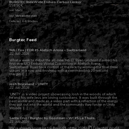
BURGTEC RideWide Enduro Carbon Lenker
159,90
€
inkl. MwSt.
zzgl.
Versandkosten
Lieferzeit: 6-8 Wochen
Burgtec Feed
Yeti / Fox | EDR #5 Aletsch Arena – Switzerland
22. Juli 2026
What a week to debut the all-new Yeti LT. Ryan Gilchrist claimed his
first-ever UCI Enduro World Cup victory in Aletsch Arena,
Switzerland. Ryan took control of the race by winning the final three
stages in a row and finishing with a commanding 20-second
margin. […]
Josh Bryceland – UNITY
22. Juli 2026
‘UNITY’ is a video project showcasing Josh in the woods of which
he and his wife Jess are loving custodians. It was built through the
past winter and made as a video part with a reflection of the energy
they put out into the world and the community they foster in Unity
Woods. […]
Santa Cruz / Burgtec by Goodman – WC#5 La Thuile
21. Juli 2026
We’re already lining up for Round 5 of the 2026 UCI Downhill World