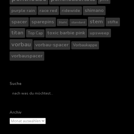
shimano
purple rain
race red
ridewide
stem
spacer
sparepins
stifte
Stahl
standard
titan
toxic barbie pink
upsweep
Top Cap
vorbau
vorbau-spacer
Vorbaukappe
vorbauspacer
Suche
Suche
nach..
Archiv
Archiv