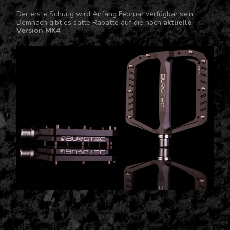
Der erste Schung wird Anfang Februar verfügbar sein.
Demnach gibt es satte Rabatte auf die noch
aktuelle
Version MK4
.