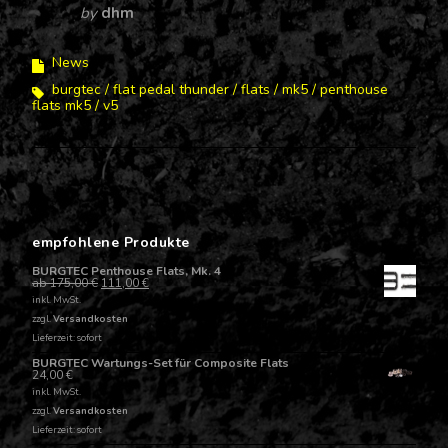
by
dhm
News
burgtec
flat pedal thunder
flats
mk5
penthouse
flats mk5
v5
empfohlene Produkte
BURGTEC Penthouse Flats, Mk. 4
ab
175,00
€
111,00
€
inkl. MwSt.
zzgl.
Versandkosten
Lieferzeit: sofort
BURGTEC Wartungs-Set für Composite Flats
24,00
€
inkl. MwSt.
zzgl.
Versandkosten
Lieferzeit: sofort