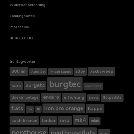
Widerrufsbelehrung
Zahlungsarten
Impressum
BURGTEC HQ
Schlagwörter
800mm
backsweep
alloy
Achs-Set
Ahead Kappe
burgtec
burgetc
bars
composite
enduro
erhöhung
direktmontage
flatpedals
Ersatz
flats
iron bro orange
Kappe
fox
III
mk4
mk3
kash bronze
lenker
mkiii
penthouse
penthouseflats
pins