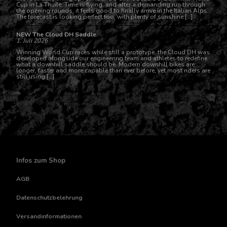
Cup in La Thuile. Time is flying, and after a demanding run through
the opening rounds, it feels good to finally arrive in the Italian Alps.
The forecast is looking perfect too, with plenty of sunshine […]
NEW The Cloud DH Saddle
1. Juli 2026
Winning World Cup races while still a prototype, the Cloud DH was
developed alongside our engineering team and athletes to redefine
what a downhill saddle should be. Modern downhill bikes are
longer, faster and more capable than ever before, yet most riders are
still using […]
Infos zum Shop
AGB
Datenschutzbelehrung
Versandinformationen